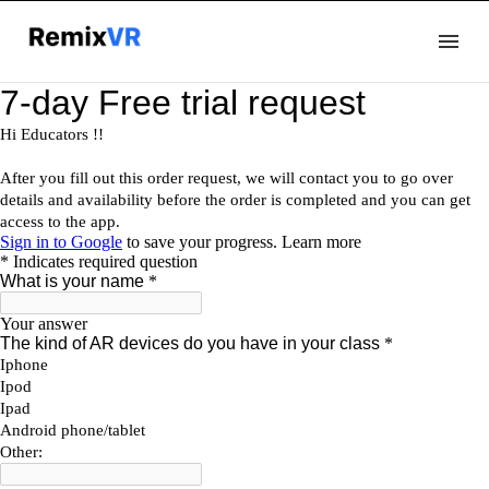
Docs
Github
ClassXR
Blog
Sign Up
Login